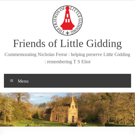
Skip
to
content
Friends of Little Gidding
Commemorating Nicholas Ferrar : helping preserve Little Gidding
: remembering T S Eliot
Menu