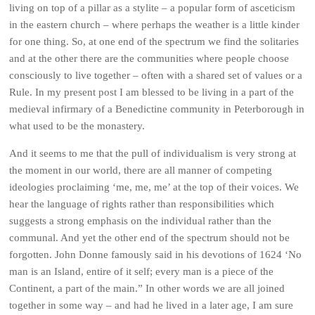
living on top of a pillar as a stylite – a popular form of asceticism
in the eastern church – where perhaps the weather is a little kinder
for one thing. So, at one end of the spectrum we find the solitaries
and at the other there are the communities where people choose
consciously to live together – often with a shared set of values or a
Rule. In my present post I am blessed to be living in a part of the
medieval infirmary of a Benedictine community in Peterborough in
what used to be the monastery.
And it seems to me that the pull of individualism is very strong at
the moment in our world, there are all manner of competing
ideologies proclaiming ‘me, me, me’ at the top of their voices. We
hear the language of rights rather than responsibilities which
suggests a strong emphasis on the individual rather than the
communal. And yet the other end of the spectrum should not be
forgotten. John Donne famously said in his devotions of 1624 ‘No
man is an Island, entire of it self; every man is a piece of the
Continent, a part of the main.” In other words we are all joined
together in some way – and had he lived in a later age, I am sure