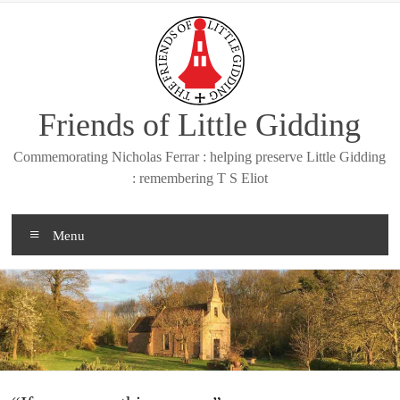
Skip
to
content
Friends of Little Gidding
Commemorating Nicholas Ferrar : helping preserve Little Gidding
: remembering T S Eliot
Menu