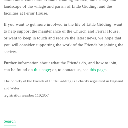
landscape of the village and parish of Little Gidding, and the
facilities at Ferrar House.
If you want to get more involved in the life of Little Gidding, want
to help support the maintenance of the Church and Ferrar House,
or want to keep in touch and receive the latest news, we hope that
you will consider supporting the work of the Friends by joining the
society.
Further information about what the Friends do, and how to join,
can be found on
this page
; or, to contact us, see
this page
.
The Society of the Friends of Little Gidding is a charity registered in England
and Wales
registration number 1102857
Search