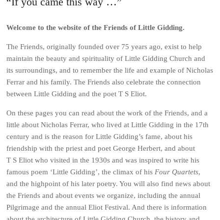
“If you came this way …”
Welcome to the website of the Friends of Little Gidding.
The Friends, originally founded over 75 years ago, exist to help
maintain the beauty and spirituality of Little Gidding Church and
its surroundings, and to remember the life and example of Nicholas
Ferrar and his family. The Friends also celebrate the connection
between Little Gidding and the poet T S Eliot.
On these pages you can read about the work of the Friends, and a
little about Nicholas Ferrar, who lived at Little Gidding in the 17th
century and is the reason for Little Gidding’s fame, about his
friendship with the priest and poet George Herbert, and about
T S Eliot who visited in the 1930s and was inspired to write his
famous poem ‘Little Gidding’, the climax of his
Four Quartets
,
and the highpoint of his later poetry. You will also find news about
the Friends and about events we organize, including the annual
Pilgrimage and the annual Eliot Festival. And there is information
about the architecture of Little Gidding Church, the history and