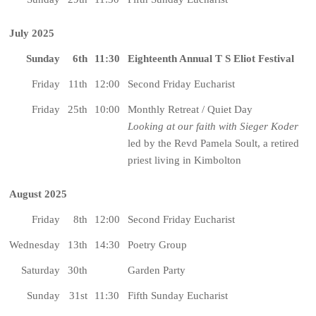
July 2025
Sunday
6th
11:30
Eighteenth Annual T S Eliot Festival
Friday
11th
12:00
Second Friday Eucharist
Friday
25th
10:00
Monthly Retreat / Quiet Day
Looking at our faith with Sieger Koder
led by the Revd Pamela Soult, a retired
priest living in Kimbolton
August 2025
Friday
8th
12:00
Second Friday Eucharist
Wednesday
13th
14:30
Poetry Group
Saturday
30th
Garden Party
Sunday
31st
11:30
Fifth Sunday Eucharist