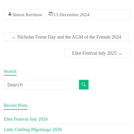
Simon Kershaw
13 December 2024
Nicholas Ferrar Day and the AGM of the Friends 2024
←
Eliot Festival July 2025
→
Search
Recent Posts
Eliot Festival July 2026
Little Gidding Pilgrimage 2026