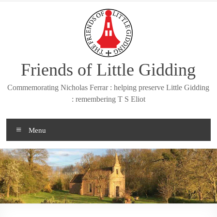
Skip
to
content
Friends of Little Gidding
Commemorating Nicholas Ferrar : helping preserve Little Gidding
: remembering T S Eliot
Menu