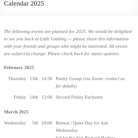
Calendar 2025
The following events are planned for 2025. We would be delighted
to see you back at Little Gidding — please share this information
with your friends and groups who might be interested. All events
are subject to change. Please check back for status updates.
February 2025
Thursday
13th
14:30
Poetry Group
(via Zoom: contact us
for details)
Friday
14th
12:00
Second Friday Eucharist
March 2025
Wednesday
5th
10:00
Retreat / Quiet Day for Ash
Wednesday
led by the Ven Richard Harlow,