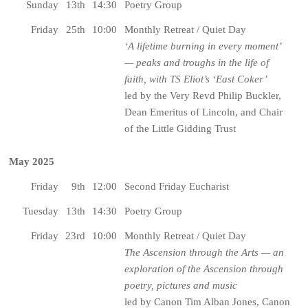
Sunday
13th
14:30
Poetry Group
Friday
25th
10:00
Monthly Retreat / Quiet Day
‘A lifetime burning in every moment’
— peaks and troughs in the life of
faith, with TS Eliot’s ‘East Coker’
led by the Very Revd Philip Buckler,
Dean Emeritus of Lincoln, and Chair
of the Little Gidding Trust
May 2025
Friday
9th
12:00
Second Friday Eucharist
Tuesday
13th
14:30
Poetry Group
Friday
23rd
10:00
Monthly Retreat / Quiet Day
The Ascension through the Arts — an
exploration of the Ascension through
poetry, pictures and music
led by Canon Tim Alban Jones, Canon