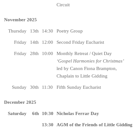
Circuit
November 2025
Thursday
13th
14:30
Poetry Group
Friday
14th
12:00
Second Friday Eucharist
Friday
28th
10:00
Monthly Retreat / Quiet Day
‘Gospel Harmonies for Christmas’
led by Canon Fiona Brampton,
Chaplain to Little Gidding
Sunday
30th
11:30
Fifth Sunday Eucharist
December 2025
Saturday
6th
10:30
Nicholas Ferrar Day
13:30
AGM of the Friends of Little Gidding