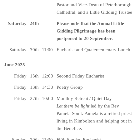
Pastor and Vice-Dean of Peterborough
Cathedral, and a Little Gidding Trustee
Saturday
24th
Please note that the Annual Little
Gidding Pilgrimage has been
postponed to 20 September.
Saturday
30th
11:00
Eucharist and Quatercentenary Lunch
June 2025
Friday
13th
12:00
Second Friday Eucharist
Friday
13th
14:30
Poetry Group
Friday
27th
10:00
Monthly Retreat / Quiet Day
Let there be light
led by the Rev
Pamela Soult. Pamela is a retired priest
living in Kimbolton and helping out in
the Benefice.
Sunday
29th
11:30
Fifth Sunday Eucharist