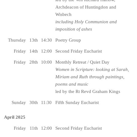
Archdeacon of Huntingdon and
Wisbech
including Holy Communion and
imposition of ashes
Thursday
13th
14:30
Poetry Group
Friday
14th
12:00
Second Friday Eucharist
Friday
28th
10:00
Monthly Retreat / Quiet Day
Women in Scripture: looking at Sarah,
Miriam and Ruth through paintings,
poems and music
led by the Rt Revd Graham Kings
Sunday
30th
11:30
Fifth Sunday Eucharist
April 2025
Friday
11th
12:00
Second Friday Eucharist