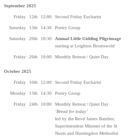
September 2025
Friday
12th
12:00
Second Friday Eucharist
Saturday
13th
14:30
Poetry Group
Saturday
20th
10:30
Annual Little Gidding Pilgrimage
starting at Leighton Bromswold
Friday
26th
10:00
Monthly Retreat / Quiet Day
October 2025
Friday
10th
12:00
Second Friday Eucharist
Monday
13th
14:30
Poetry Group
Friday
24th
10:00
Monthly Retreat / Quiet Day
‘Bread for today’
led by the Revd James Bamber,
Superintendent Minister of the St
Neots and Huntingdon Methodist