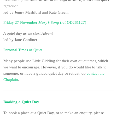
reflection
led by Jenny Mashford and Kate Green.
Friday 27 November
Mary’s Song
(ref QD261127)
A quiet day as we start Advent
led by Jane Gardiner
Personal Times of Quiet
Many people use Little Gidding for their own quiet times, which
we want to encourage. However, if you do would like to talk to
someone, or have a guided quiet day or retreat, do
contact the
Chaplain
.
Booking a Quiet Day
To book a place at a Quiet Day, or to make an enquiry, please