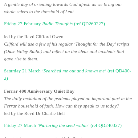
A gentle day of orienting towards God afresh as we bring our
whole selves to the threshold of Lent
Friday 27 February
Radio Thoughts
(ref QD260227)
led by the Revd Clifford Owen
Clifford will use a few of his regular ‘Thought for the Day’ scripts
(Ouse Valley Radio) and reflect on the ideas and incidents that
gave rise to them.
Saturday 21 March
‘Searched me out and known me’
(ref QD400-
2)
Ferrar 400 Anniversary Quiet Day
The daily recitation of the psalmns played an important part in the
Ferrar household of faith. How can they speak to us today?
led by the Revd Dr Charlie Bell
Friday 27 March
‘Nurturing the seed within’
(ref QD240327)