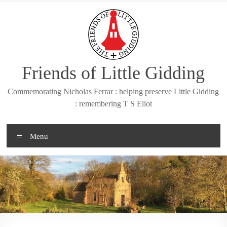
Skip
to
content
Friends of Little Gidding
Commemorating Nicholas Ferrar : helping preserve Little Gidding
: remembering T S Eliot
Menu