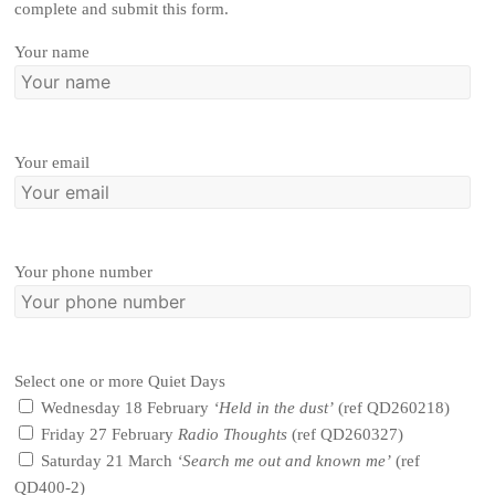
complete and submit this form.
Your name
Your email
Your phone number
Select one or more Quiet Days
Wednesday 18 February
‘Held in the dust’
(ref QD260218)
Friday 27 February
Radio Thoughts
(ref QD260327)
Saturday 21 March
‘Search me out and known me’
(ref
QD400-2)