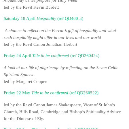
A quiet day as we prepare for Holy Week
led by the Revd Kevin Burdett
Saturday 18 April
Hospitality
(ref QD400-3)
A chance to reflect on the Ferrar’s gift of hospitality and what
such hospitality might offer in our lives and our world
led by the Revd Canon Jonathan Herbert
Friday 24 April
Title to be confirmed
(ref QD260424)
A look at our life of pilgrimage by reflecting on the Seven Celtic
Spiritual Spaces
led by Margaret Cooper
Friday 22 May
Title to be confirmed
(ref QD260522)
led by the Revd Canon James Shakespeare, Vicar of St John’s
Church, Hills Road, Cambridge and Bishop’s Spirituality Adviser
for the Diocese of Ely.