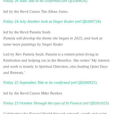
Friday 26 June
Title to be confirmed
(ref QD260626)
led by the Revd Canon Tim Alban Jones.
Friday 24 July
Another look at Sieger Koder
(ref QD260724)
led by the Revd Pamela Soult.
Pamela will develop the theme she began in 2025, and look at
some more paintings by Sieger Koder
Led by Rev Pamela Soult. Pamela is a retired priest living in
Kimbolton and helping out in the Benefice. She writes’ My interest
and work is mainly in Spiritual Direction, also leading Quiet Days
and Retreats.’
Friday 25 September
Title to be confirmed
(ref QD260925)
led by the Revd Canon Mike Booker.
Friday 23 October
Through the eyes of St Francis
(ref QD261023)
Celebrating the Natural World through artwork, words and quiet