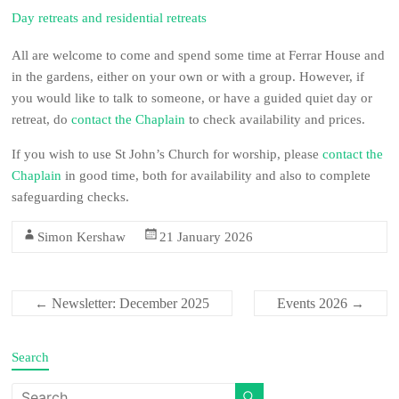
Day retreats and residential retreats
All are welcome to come and spend some time at Ferrar House and
in the gardens, either on your own or with a group. However, if
you would like to talk to someone, or have a guided quiet day or
retreat, do
contact the Chaplain
to check availability and prices.
If you wish to use St John’s Church for worship, please
contact the
Chaplain
in good time, both for availability and also to complete
safeguarding checks.
Simon Kershaw
21 January 2026
Newsletter: December 2025
Events 2026
←
→
Search