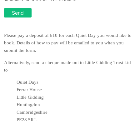
Please pay a deposit of £10 for each Quiet Day you would like to
book. Details of how to pay will be emailed to you when you
submit the form.
Alternatively, send a cheque made out to Little Gidding Trust Ltd
to
Quiet Days
Ferrar House
Little Gidding
Huntingdon
Cambridgeshire
PE28 5RJ
.