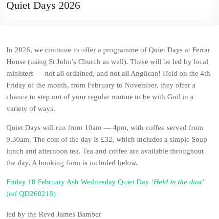
Quiet Days 2026
In 2026, we continue to offer a programme of Quiet Days at Ferrar
House (using St John’s Church as well). These will be led by local
ministers — not all ordained, and not all Anglican! Held on the 4th
Friday of the month, from February to November, they offer a
chance to step out of your regular routine to be with God in a
variety of ways.
Quiet Days will run from 10am — 4pm, with coffee served from
9.30am. The cost of the day is £32, which includes a simple Soup
lunch and afternoon tea. Tea and coffee are available throughout
the day. A booking form is included below.
Friday 18 February Ash Wednesday Quiet Day
‘Held in the dust’
(ref QD260218)
led by the Revd James Bamber