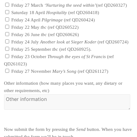
Friday 27 March
‘Nurturing the seed within’
(ref QD260327)
Saturday 18 April
Hospitality
(ref QD260418)
Friday 24 April
Pilgrimage
(ref QD260424)
Friday 22 May
tbc
(ref QD260522)
Friday 26 June
tbc
(ref QD260626)
Friday 24 July
Another look at Sieger Koder
(ref QD260724)
Friday 25 September
tbc
(ref QD260925).
Friday 23 October
Through the eyes of St Francis
(ref
QD261023)
Friday 27 November
Mary’s Song
(ref QD261127)
Other information (how many places you want, any dietary or
other requirements, etc)
Now submit the form by pressing the
Send
button. When you have
submitted the form we’ll be in touch.