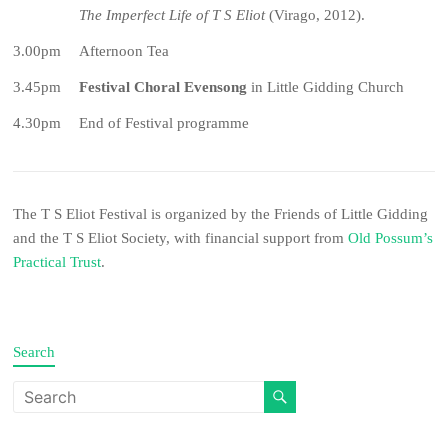
The Imperfect Life of T S Eliot
(Virago, 2012).
3.00pm
Afternoon Tea
3.45pm
Festival Choral Evensong
in Little Gidding Church
4.30pm
End of Festival programme
The T S Eliot Festival is organized by the Friends of Little Gidding
and the T S Eliot Society, with financial support from
Old Possum’s
Practical Trust
.
Search