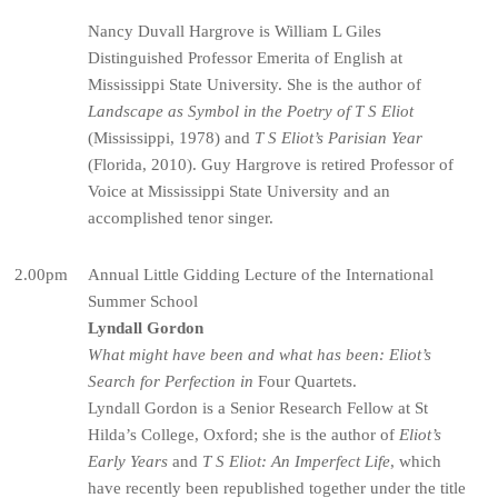
Nancy Duvall Hargrove is William L Giles
Distinguished Professor Emerita of English at
Mississippi State University. She is the author of
Landscape as Symbol in the Poetry of T S Eliot
(Mississippi, 1978) and
T S Eliot’s Parisian Year
(Florida, 2010). Guy Hargrove is retired Professor of
Voice at Mississippi State University and an
accomplished tenor singer.
2.00pm
Annual Little Gidding Lecture of the International
Summer School
Lyndall Gordon
What might have been and what has been: Eliot’s
Search for Perfection in
Four Quartets.
Lyndall Gordon is a Senior Research Fellow at St
Hilda’s College, Oxford; she is the author of
Eliot’s
Early Years
and
T S Eliot: An Imperfect Life
, which
have recently been republished together under the title