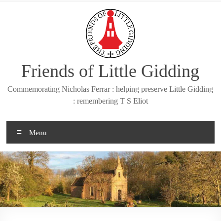
Skip
to
content
Friends of Little Gidding
Commemorating Nicholas Ferrar : helping preserve Little Gidding
: remembering T S Eliot
Menu