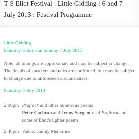
T S Eliot Festival : Little Gidding : 6 and 7
July 2013 : Festival Programme
Little Gidding
Saturday 6 July and Sunday 7 July 2013
Note: all timings are approximate and may be subject to change.
The details of speakers and talks are confirmed, but may be subject
to change due to unforeseen circumstances.
Saturday 6 July 2013
2.00pm
Prufrock
and other humorous poems
Peter Cochran
and
Jenny Sargent
read
Prufrock
and
some of Eliot’s lighter poems.
2.40pm
Valete: Family Memories