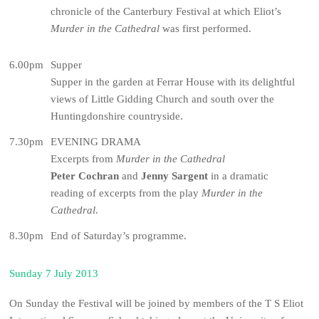
chronicle of the Canterbury Festival at which Eliot’s
Murder in the Cathedral
was first performed.
6.00pm
Supper
Supper in the garden at Ferrar House with its delightful
views of Little Gidding Church and south over the
Huntingdonshire countryside.
7.30pm
EVENING DRAMA
Excerpts from
Murder in the Cathedral
Peter Cochran
and
Jenny Sargent
in a dramatic
reading of excerpts from the play
Murder in the
Cathedral
.
8.30pm
End of Saturday’s programme.
Sunday 7 July 2013
On Sunday the Festival will be joined by members of the T S Eliot