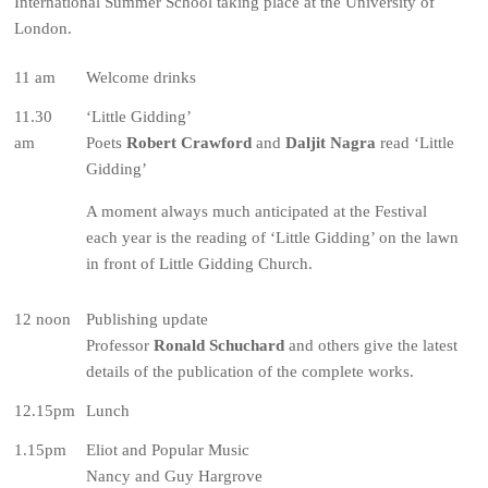
International Summer School taking place at the University of
London.
11 am
Welcome drinks
11.30
‘Little Gidding’
am
Poets
Robert Crawford
and
Daljit Nagra
read ‘Little
Gidding’
A moment always much anticipated at the Festival
each year is the reading of ‘Little Gidding’ on the lawn
in front of Little Gidding Church.
12 noon
Publishing update
Professor
Ronald Schuchard
and others give the latest
details of the publication of the complete works.
12.15pm
Lunch
1.15pm
Eliot and Popular Music
Nancy and Guy Hargrove