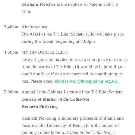
Graham Fletcher
is the nephew of Valerie and T S
Eliot.
3.40pm
Afternoon tea
The AGM of the T S Eliot Society (UK) will take place
during this break, beginning at 4.00pm
4.30pm
MY FAVOURITE ELIOT
Festival-goers are invited to read a short piece or extract
from the works of T S Eliot. (It would be helpful if you
could notify us if you are interested in contributing to
this. Please email
eliotfestival@littlegidding.org.uk
).
5.00pm
Annual Little Gidding Lecture of the T S Eliot Society
Genesis of
Murder in the Cathedral
Kenneth Pickering
Kenneth Pickering is honorary professor of drama and
theatre at the University of Kent. He is the author of
(amongst other books)
Drama in the Cathedral
, a