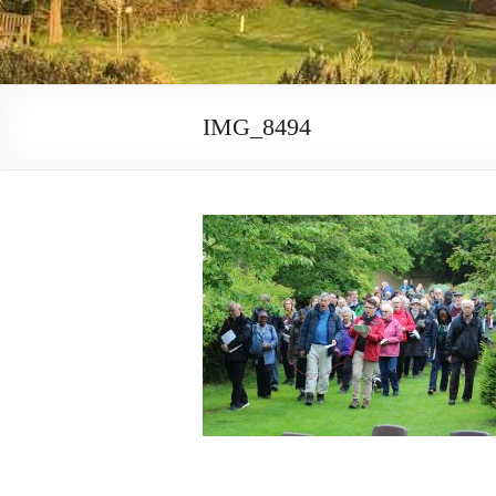
IMG_8494