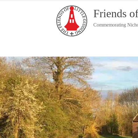
Skip
Friends of
to
content
Commemorating Nicholas