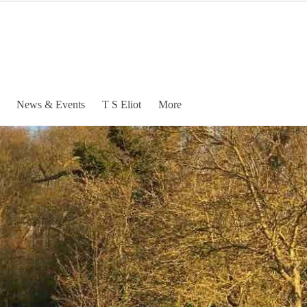
News & Events
T S Eliot
More