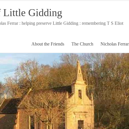
 Little Gidding
 Ferrar : helping preserve Little Gidding : remembering T S Eliot
About the Friends
The Church
Nicholas Ferrar