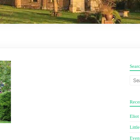
Sear
Recen
Eliot
Littl
Even