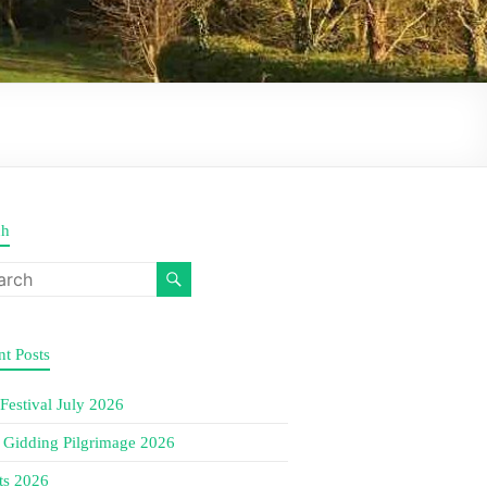
ch
t Posts
 Festival July 2026
e Gidding Pilgrimage 2026
ts 2026