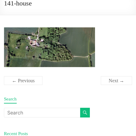
141-house
← Previous
Next →
Search
Recent Posts