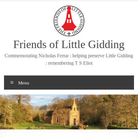
Skip
to
content
Friends of Little Gidding
Commemorating Nicholas Ferrar : helping preserve Little Gidding
: remembering T S Eliot
Menu